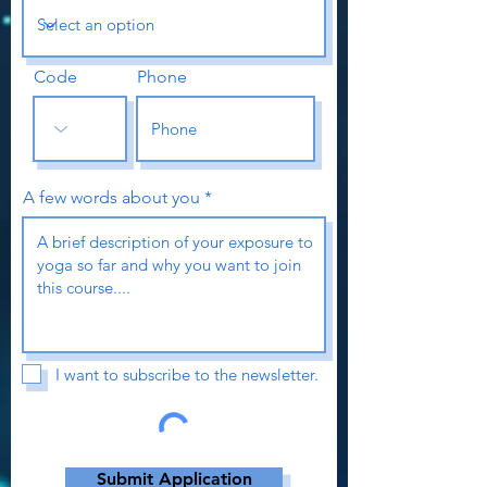
Code
Phone
A few words about you
I want to subscribe to the newsletter.
Submit Application