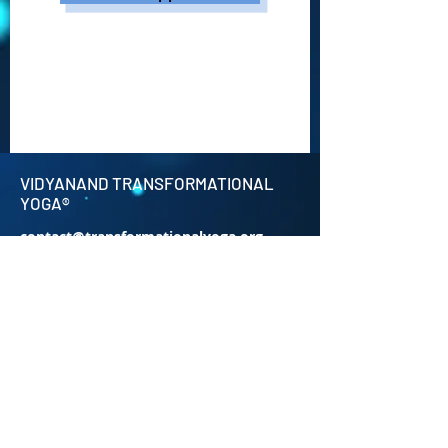
VIDYANAND TRANSFORMATIONAL
YOGA®
contact@transformationalyoga.org
+91-9810670711
SriMa Shanti House,
95 Sri Meerambigai Garden 2,
CM Chavaday,
Near Auroville main Rd,
Kottakuppam Post office,