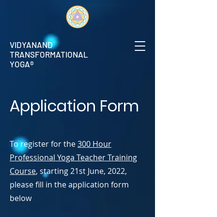
VIDYANAND
TRANSFORMATIONAL
YOGA®
Application Form
To register for the
300 Hour
Professional Yoga Teacher Training
Course
, starting 21st June, 2022,
please fill in the application form
below