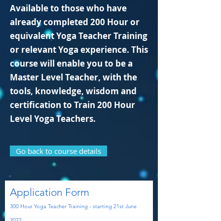
Available to those who have
already completed 200 Hour or
equivalent Yoga Teacher Training
or relevant Yoga experience. This
course will enable you to be a
Master Level Teacher, with the
tools, knowledge, wisdom and
certification to Train 200 Hour
Level Yoga Teachers.
Go back to course details
Application Form
300 Hour Yoga
Teacher Training - starting 21st
June
2022