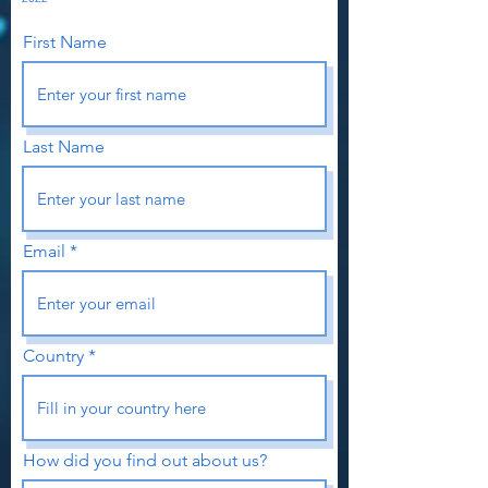
First Name
Last Name
Email
Country
How did you find out about us?