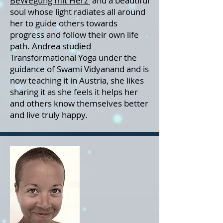
BeWegung mit Herz
and a beautiful
soul whose light radiates all around
her to guide others towards
progress and follow their own life
path. Andrea studied
Transformational Yoga under the
guidance of Swami Vidyanand and is
now teaching it in Austria, she likes
sharing it as she feels it helps her
and others know themselves better
and live truly happy.