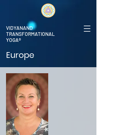
VIDYANAND
TRANSFORMATIONAL
YOGA®
Europe