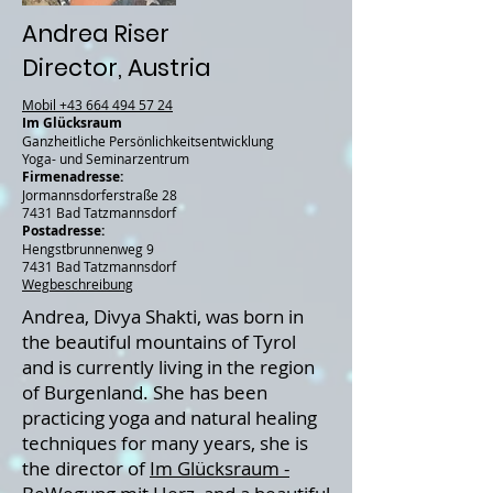
Andrea Riser
Director, Austria
Mobil
+43 664 494 57 24
Im Glücksraum
Ganzheitliche Persönlichkeitsentwicklung
Yoga- und Seminarzentrum
Firmenadresse:
Jormannsdorferstraße 28
7431 Bad Tatzmannsdorf
Postadresse:
Hengstbrunnenweg 9
7431 Bad Tatzmannsdorf
Wegbeschreibung
Andrea, Divya Shakti, was born in
the beautiful mountains of Tyrol
and is currently living in the region
of Burgenland. She has been
practicing yoga and natural healing
techniques for many years, she is
the director of
Im Glücksraum -