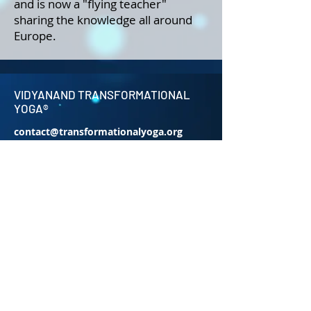
and is now a "flying teacher"
sharing the knowledge all around
Europe.
VIDYANAND TRANSFORMATIONAL
YOGA®
contact@transformationalyoga.org
+91-9810670711
SriMa Shanti House,
95 Sri Meerambigai Garden 2,
CM Chavaday,
Near Auroville main Rd,
Kottakuppam Post office,
Villupuram District,