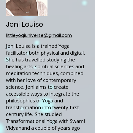
Jeni Louise
littleyogiuniverse@gmail.com
Jeni Louise is a trained Yoga
facilitator both physical and digital.
She has travelled studying the
healing arts, spiritual sciences and
meditation techniques, combined
with her love of contemporary
science. Jeni aims to create
accessible ways to integrate the
philosophies of Yoga and
transformation into twenty-first
century life. She studied
Transformational Yoga with Swami
Vidyanand a couple of years ago