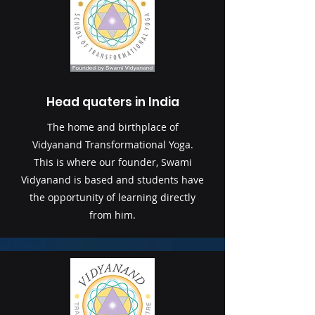
Head quaters in India
The home and birthplace of
Vidyanand Transformational Yoga.
This is where our founder, Swami
Vidyanand is based and students have
the opportunity of learning directly
from him.