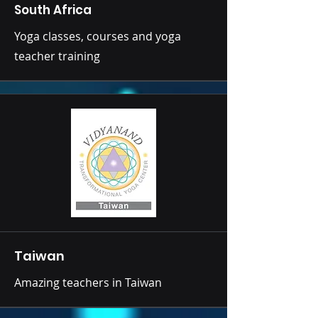
South Africa
Yoga classes, courses and yoga
teacher training
Taiwan
Amazing teachers in Taiwan