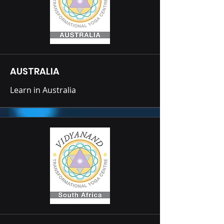
AUSTRALIA
Learn in Australia