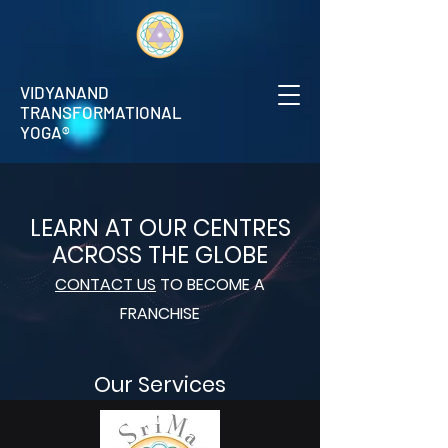
VIDYANAND
TRANSFORMATIONAL
YOGA®
LEARN AT OUR CENTRES
ACROSS THE GLOBE
CONTACT US
TO BECOME A
FRANCHISE
Our Services