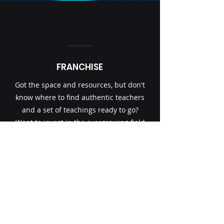
FRANCHISE
Got the space and resources, but don't
know where to find authentic teachers
and a set of teachings ready to go?
Want to invest in the evergrowing field
of yoga? Starting your own centre or
adding additional services to your
Gym or fitness centre.
Contact@transformationalyoga.org
Get in touch and we'll offer a free
consultation on possible Franchise