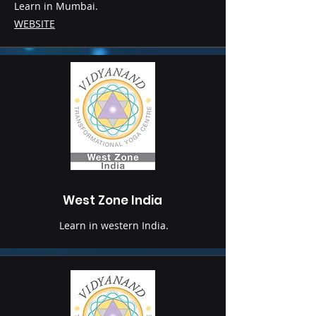
Learn in Mumbai.
WEBSITE
West Zone India
Learn in western India.