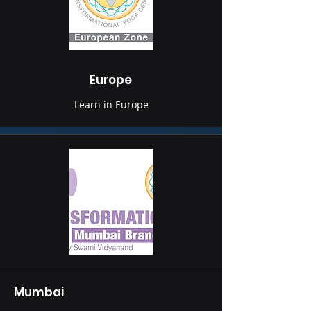
Europe
Learn in Europe
Mumbai