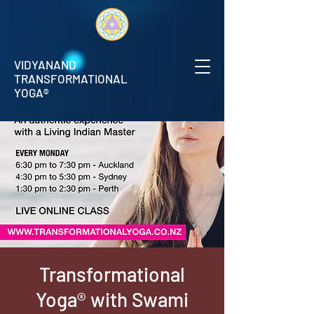
VIDYANAND
TRANSFORMATIONAL
YOGA®
Transformational
Yoga® with Swami