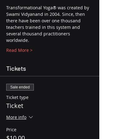
Transformational Yoga® was created by 
Swami Vidyanand in 2004. Since, then 
there have been over one thousand 
teachers trained in this system and 
several thousand practitioners 
worldwide.
Read More >
Tickets
Sale ended
Ticket type
Ticket
More info
Price
$10.00