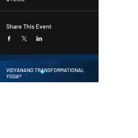
Share This Event
VIDYANAND TRANSFORMATIONAL
YOGA®
contact@transformationalyoga.org
+91-9810670711
SriMa Shanti House,
95 Sri Meerambigai Garden 2,
CM Chavaday,
Near Auroville main Rd,