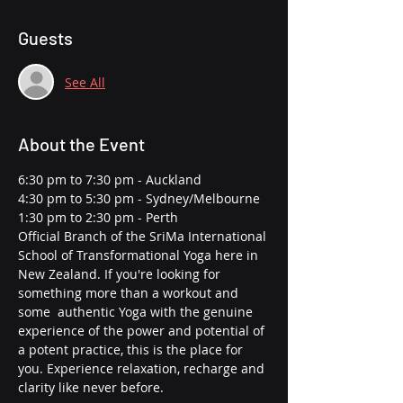
Guests
See All
About the Event
6:30 pm to 7:30 pm - Auckland
4:30 pm to 5:30 pm - Sydney/Melbourne
1:30 pm to 2:30 pm - Perth
Official Branch of the SriMa International 
School of Transformational Yoga here in 
New Zealand. If you're looking for 
something more than a workout and 
some  authentic Yoga with the genuine 
experience of the power and potential of 
a potent practice, this is the place for 
you. Experience relaxation, recharge and 
clarity like never before.