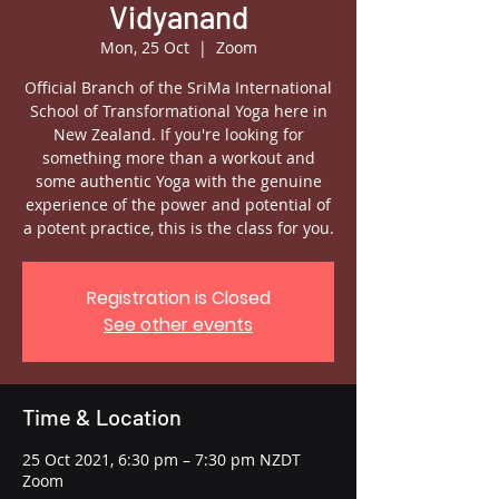
Vidyanand
Mon, 25 Oct
  |  
Zoom
Official Branch of the SriMa International
School of Transformational Yoga here in
New Zealand. If you're looking for
something more than a workout and
some authentic Yoga with the genuine
experience of the power and potential of
a potent practice, this is the class for you.
Registration is Closed
See other events
Time & Location
25 Oct 2021, 6:30 pm – 7:30 pm NZDT
Zoom