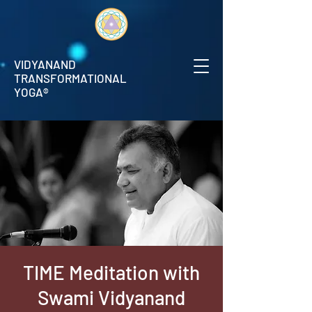
VIDYANAND
TRANSFORMATIONAL
YOGA®
TIME Meditation with
Swami Vidyanand