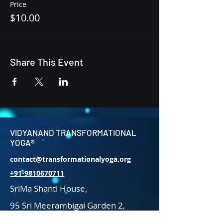
Price
$10.00
Share This Event
VIDYANAND TRANSFORMATIONAL
YOGA®
contact@transformationalyoga.org
+91-9810670711
SriMa Shanti House,
95 Sri Meerambigai Garden 2,
CM Chavaday,