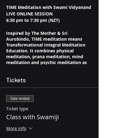
TIME Meditation with Swami Vidyanand
LIVE ONLINE SESSION
6:30 pm to 7:30 pm (NZT)
Inspired by The Mother & Sri
Aurobindo, TIME meditation means
Transformational Integral Meditation
Education. It combines physical
meditation, prana meditation, mind
meditation and psychic meditation as
well as other techniques aimed at
transforming oneself and connecting
Tickets
one with the higher Self. TIME
Meditation leads to a permanent shift in
consciousness that is moving and
transcending continuously towards the
Sale ended
larger truths of life.
Ticket type
Class with Swamiji
More info