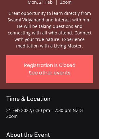
Mon, 21 Feb
  |  
Zoom
Great opportunity to learn directly from
Swami Vidyanand and interact with him.
He will be taking questions and
connecting with all who attend. Connect
with your true nature. Experience
meditation with a Living Master.
Registration is Closed
See other events
Time & Location
21 Feb 2022, 6:30 pm – 7:30 pm NZDT
Zoom
About the Event