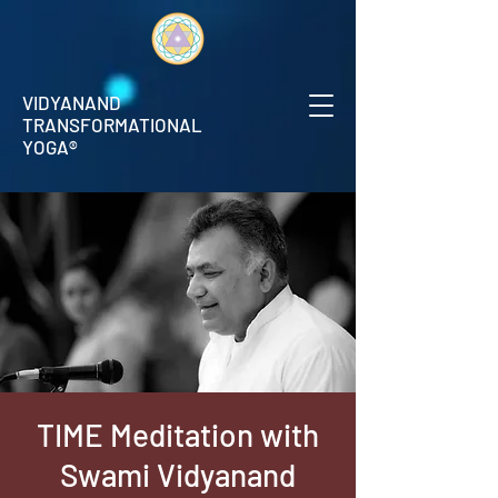
VIDYANAND
TRANSFORMATIONAL
YOGA®
TIME Meditation with
Swami Vidyanand