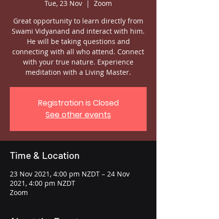
Tue, 23 Nov
  |  
Zoom
Great opportunity to learn directly from
Swami Vidyanand and interact with him.
He will be taking questions and
connecting with all who attend. Connect
with your true nature. Experience
meditation with a Living Master.
Registration is Closed
See other events
Time & Location
23 Nov 2021, 4:00 pm NZDT – 24 Nov
2021, 4:00 pm NZDT
Zoom