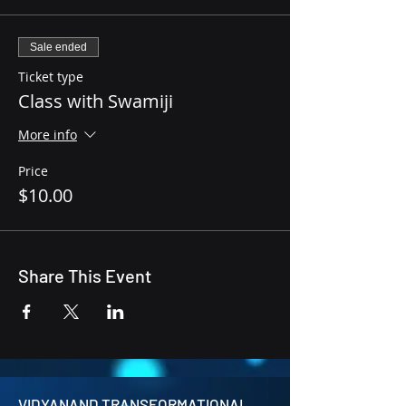
Sale ended
Ticket type
Class with Swamiji
More info
Price
$10.00
Share This Event
VIDYANAND TRANSFORMATIONAL