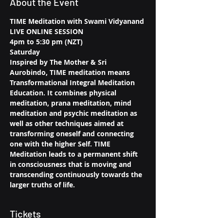
About the Event
TIME Meditation with Swami Vidyanand
LIVE ONLINE SESSION
4pm to 5:30 pm (NZT)
Saturday
Inspired by The Mother & Sri 
Aurobindo, TIME meditation means 
Transformational Integral Meditation 
Education. It combines physical 
meditation, prana meditation, mind 
meditation and psychic meditation as 
well as other techniques aimed at 
transforming oneself and connecting 
one with the higher Self. TIME 
Meditation leads to a permanent shift 
in consciousness that is moving and 
transcending continuously towards the 
larger truths of life.
Tickets