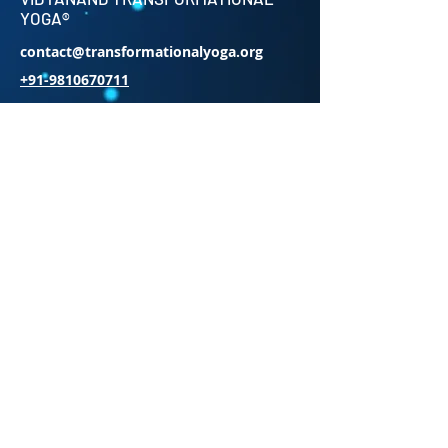
YOGA®
contact@transformationalyoga.org
+91-9810670711
SriMa Shanti House,
95 Sri Meerambigai Garden 2,
CM Chavaday,
Near Auroville main Rd,
Kottakuppam Post office,
Villupuram District,
Tamil Nadu 605104.
INDIA
Subscribe to Our Newsletter