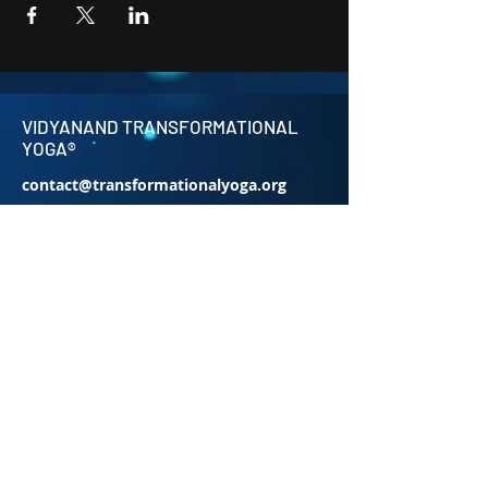
VIDYANAND TRANSFORMATIONAL
YOGA®
contact@transformationalyoga.org
+91-9810670711
SriMa Shanti House,
95 Sri Meerambigai Garden 2,
CM Chavaday,
Near Auroville main Rd,
Kottakuppam Post office,
Villupuram District,
Tamil Nadu 605104.