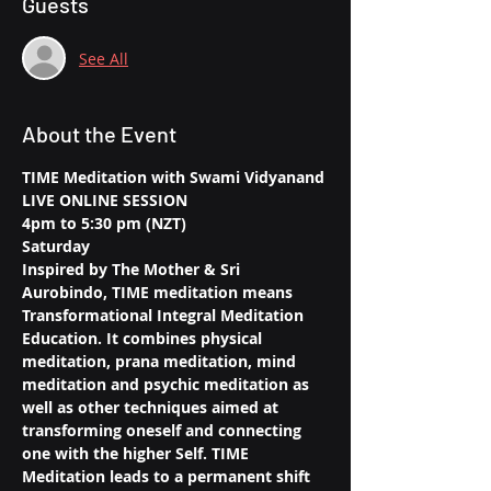
Guests
See All
About the Event
TIME Meditation with Swami Vidyanand
LIVE ONLINE SESSION
4pm to 5:30 pm (NZT)
Saturday
Inspired by The Mother & Sri 
Aurobindo, TIME meditation means 
Transformational Integral Meditation 
Education. It combines physical 
meditation, prana meditation, mind 
meditation and psychic meditation as 
well as other techniques aimed at 
transforming oneself and connecting 
one with the higher Self. TIME 
Meditation leads to a permanent shift 