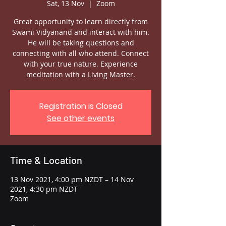
Sat, 13 Nov
  |  
Zoom
Great opportunity to learn directly from
Swami Vidyanand and interact with him.
He will be taking questions and
connecting with all who attend. Connect
with your true nature. Experience
meditation with a Living Master.
Registration is Closed
See other events
Time & Location
13 Nov 2021, 4:00 pm NZDT – 14 Nov
2021, 4:30 pm NZDT
Zoom