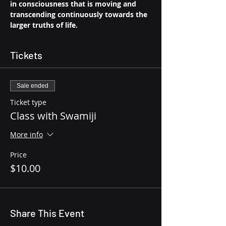
in consciousness that is moving and 
transcending continuously towards the 
larger truths of life.
Tickets
Sale ended
Ticket type
Class with Swamiji
More info
Price
$10.00
Share This Event