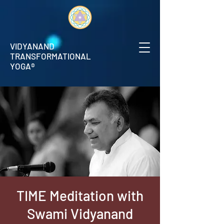
VIDYANAND
TRANSFORMATIONAL
YOGA®
TIME Meditation with
Swami Vidyanand